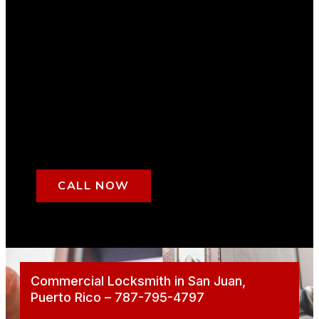
CALL NOW
Commercial Locksmith in San Juan,
Puerto Rico – 787-795-4797