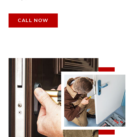
CALL NOW