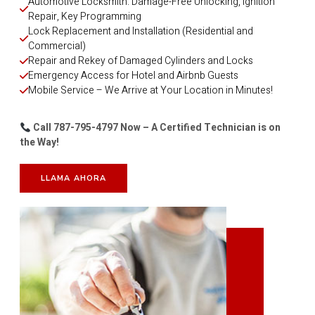
Automotive Locksmith: Damage-Free Unlocking, Ignition 
Repair, Key Programming
Lock Replacement and Installation (Residential and 
Commercial)
Repair and Rekey of Damaged Cylinders and Locks
Emergency Access for Hotel and Airbnb Guests
Mobile Service – We Arrive at Your Location in Minutes!
Call 787-795-4797 Now – A Certified Technician is on
the Way!
LLAMA AHORA