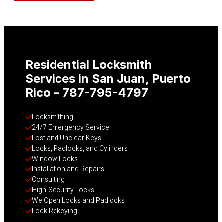
Residential Locksmith
Services in San Juan, Puerto
Rico – 787-795-4797
Locksmithing
24/7 Emergency Service
Lost and Unclear Keys
Locks, Padlocks, and Cylinders
Window Locks
Installation and Repairs
Consulting
High-Security Locks
We Open Locks and Padlocks
Lock Rekeying