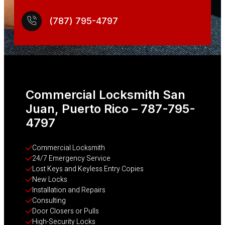
(787) 795-4797
Commercial Locksmith San
Juan, Puerto Rico – 787-795-
4797
Commercial Locksmith
24/7 Emergency Service
Lost Keys and Keyless Entry Copies
New Locks
Installation and Repairs
Consulting
Door Closers or Pulls
High-Security Locks