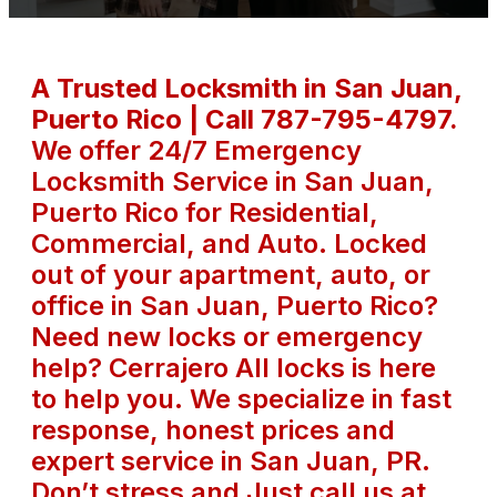
A Trusted Locksmith in San Juan,
Puerto Rico | Call 787-795-4797.
We offer 24/7 Emergency
Locksmith Service in San Juan,
Puerto Rico for Residential,
Commercial, and Auto. Locked
out of your apartment, auto, or
office in San Juan, Puerto Rico?
Need new locks or emergency
help? Cerrajero All locks is here
to help you. We specialize in fast
response, honest prices and
expert service in San Juan, PR.
Don’t stress and Just call us at