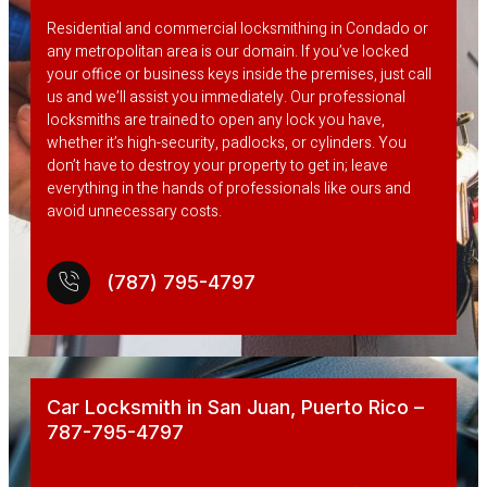
Residential and commercial locksmithing in Condado or
any metropolitan area is our domain. If you’ve locked
your office or business keys inside the premises, just call
us and we’ll assist you immediately. Our professional
locksmiths are trained to open any lock you have,
whether it’s high-security, padlocks, or cylinders. You
don’t have to destroy your property to get in; leave
everything in the hands of professionals like ours and
avoid unnecessary costs.
(787) 795-4797
Car Locksmith in San Juan, Puerto Rico –
787-795-4797