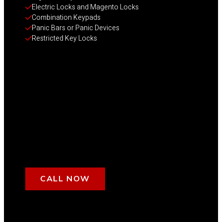
Electric Locks and Magento Locks
Combination Keypads
Panic Bars or Panic Devices
Restricted Key Locks
CALL NOW