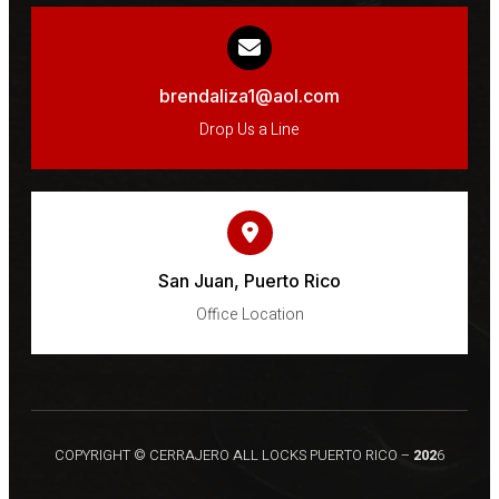
brendaliza1@aol.com
Drop Us a Line
San Juan, Puerto Rico
Office Location
COPYRIGHT © CERRAJERO ALL LOCKS PUERTO RICO –
202
6