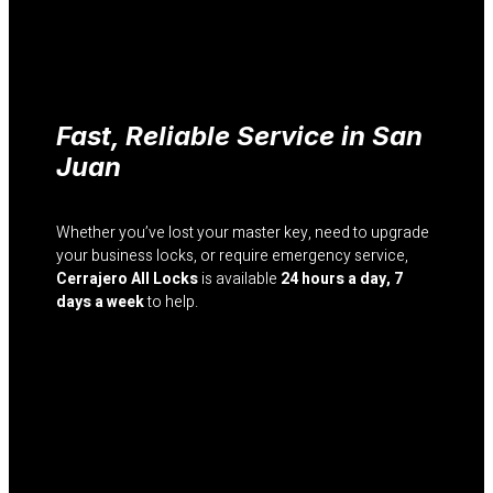
Fast, Reliable Service in San
Juan
Whether you’ve lost your master key, need to upgrade
your business locks, or require emergency service,
Cerrajero All Locks
is available
24 hours a day, 7
days a week
to help.