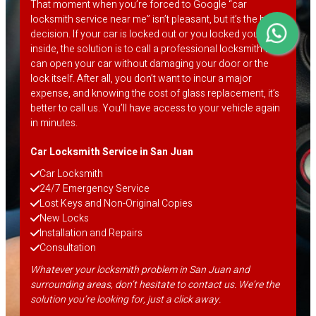
That moment when you’re forced to Google “car
locksmith service near me” isn’t pleasant, but it’s the best
decision. If your car is locked out or you locked your keys
inside, the solution is to call a professional locksmith who
can open your car without damaging your door or the
lock itself. After all, you don’t want to incur a major
expense, and knowing the cost of glass replacement, it’s
better to call us. You’ll have access to your vehicle again
in minutes.
Car Locksmith Service in San Juan
Car Locksmith
24/7 Emergency Service
Lost Keys and Non-Original Copies
New Locks
Installation and Repairs
Consultation
Whatever your locksmith problem in San Juan and
surrounding areas, don’t hesitate to contact us. We’re the
solution you’re looking for, just a click away.