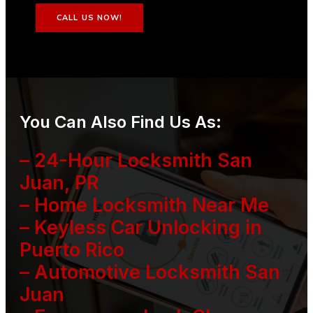
CALL US NOW!
You Can Also Find Us As:
– 24-Hour Locksmith San
Juan, PR
– Home Locksmith Near Me
– Keyless Car Unlocking in
Puerto Rico
– Automotive Locksmith San
Juan