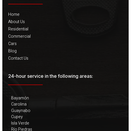
Home
About Us
Residential
Commercial
Cars
Blog
Contact Us
24-hour service in the following areas:
Bayamón
Carolina
Guaynabo
Cupey
Isla Verde
Río Piedras