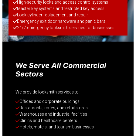
High-security locks and access control systems
Master key systems and restricted key access
Lock cylinder replacement and repair
Emergency exit door hardware and panic bars
24/7 emergency locksmith services for businesses
We Serve All Commercial
Sectors
We provide locksmith services to:
Offices and corporate buildings
Restaurants, cafes, and retail stores
Warehouses and industrial facilities
Clinics and healthcare centers
Hotels, motels, and tourism businesses