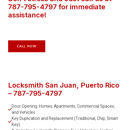
787-795-4797 for immediate
assistance!
CALL NOW
Locksmith San Juan, Puerto Rico
– 787-795-4797
Door Opening: Homes, Apartments, Commercial Spaces, 
and Vehicles
Key Duplication and Replacement (Traditional, Chip, Smart 
Key)