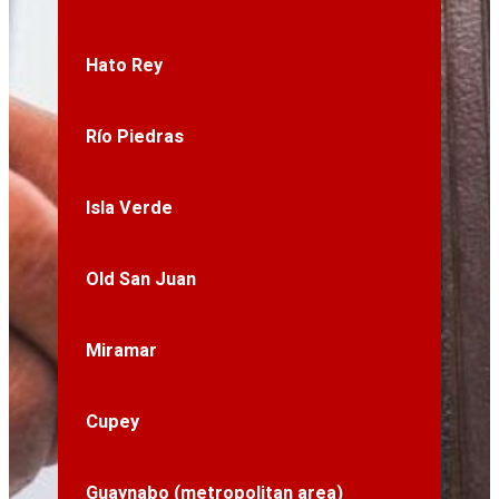
Hato Rey
Río Piedras
Isla Verde
Old San Juan
Miramar
Cupey
Guaynabo (metropolitan area)