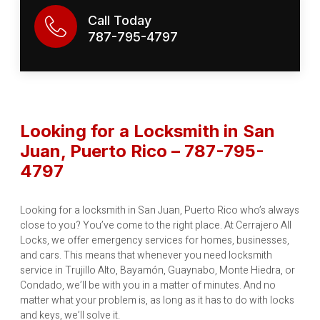
Call Today
787-795-4797
Looking for a Locksmith in San
Juan, Puerto Rico – 787-795-
4797
Looking for a locksmith in San Juan, Puerto Rico who’s always
close to you? You’ve come to the right place. At Cerrajero All
Locks, we offer emergency services for homes, businesses,
and cars. This means that whenever you need locksmith
service in Trujillo Alto, Bayamón, Guaynabo, Monte Hiedra, or
Condado, we’ll be with you in a matter of minutes. And no
matter what your problem is, as long as it has to do with locks
and keys, we’ll solve it.