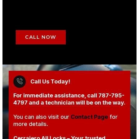
CALL NOW
Call Us Today!
For immediate assistance, call
787-795-
4797
and a technician will be on the way.
You can also visit our
Contact Page
for
more details.
Cerrajero All Locks – Your trusted