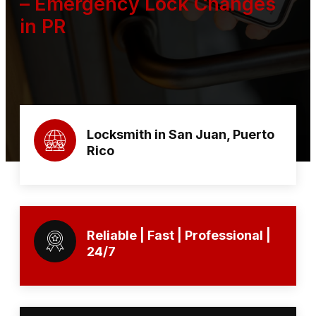
– Emergency Lock Changes
in PR
Locksmith in San Juan, Puerto
Rico
Reliable | Fast | Professional |
24/7