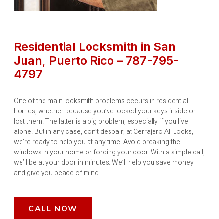
Residential Locksmith in San
Juan, Puerto Rico – 787-795-
4797
One of the main locksmith problems occurs in residential
homes, whether because you’ve locked your keys inside or
lost them. The latter is a big problem, especially if you live
alone. But in any case, don’t despair; at Cerrajero All Locks,
we’re ready to help you at any time. Avoid breaking the
windows in your home or forcing your door. With a simple call,
we’ll be at your door in minutes. We’ll help you save money
and give you peace of mind.
CALL NOW