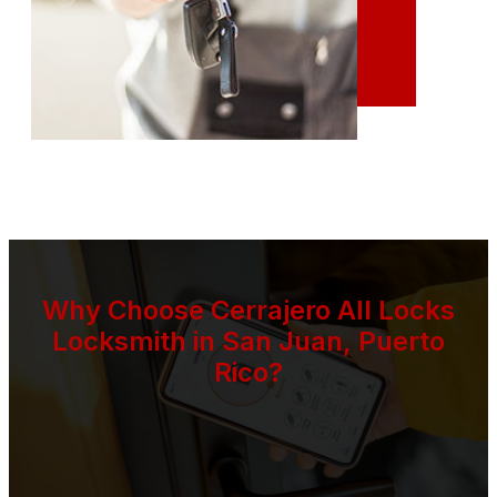
Why Choose Cerrajero All Locks
Locksmith in San Juan, Puerto
Rico?