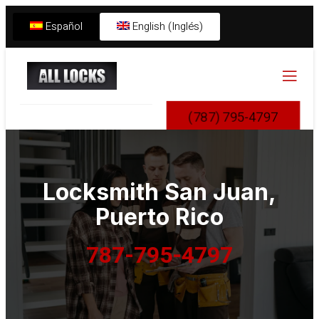
Español
English (Inglés)
(787) 795-4797
Locksmith
San Juan,
Puerto Rico
787-795-4797