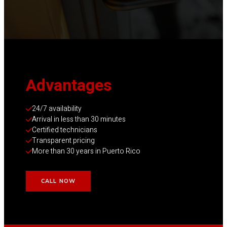
Advantage
s
24/7 availability
Arrival in less than 30 minutes
Certified technicians
Transparent pricing
More than 30 years in Puerto Rico
CALL NOW