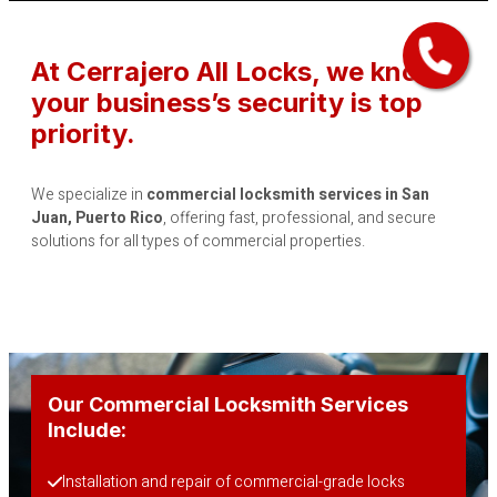
At Cerrajero All Locks, we know
your business’s security is top
priority.
We specialize in
commercial locksmith services in San
Juan, Puerto Rico
, offering fast, professional, and secure
solutions for all types of commercial properties.
Our Commercial Locksmith Services
Include:
Installation and repair of commercial-grade locks