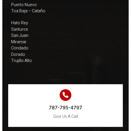
Puerto Nuevo
Toa Baja – Cataño
Hato Rey
Santurce
San Juan
Miramar
Condado
Dorado
Trujillo Alto
787-795-4797
Give Us A Call