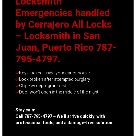
Locksmith
Emergencies handled
by Cerrajero All Locks
– Locksmith in San
Juan, Puerto Rico 787-
795-4797.
Keys locked inside your car or house
Lock broken after attempted burglary
Chip key deprogrammed
Door won’t open in the middle of the night
Stay calm.
Call 787-795-4797 – We’ll arrive quickly, with
professional tools, and a damage-free solution.