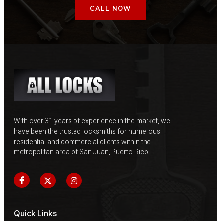
CALL NOW
With over 31 years of experience in the market, we
have been the trusted locksmiths for numerous
residential and commercial clients within the
metropolitan area of ​​San Juan, Puerto Rico.
Quick Links