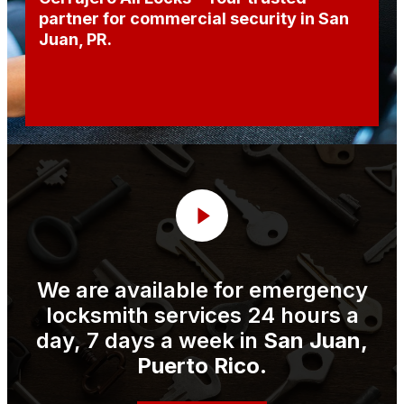
partner for commercial security in San
Juan, PR.
We are available for emergency
locksmith services 24 hours a
day, 7 days a week in
San Juan,
Puerto Rico
.