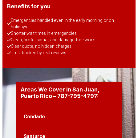
Benefits for you
Emergencies handled even in the early morning or on 
holidays
Shorter wait times in emergencies
Clean, professional, and damage-free work
Clear quote, no hidden charges
Trust backed by real reviews
Areas We Cover in San Juan,
Puerto Rico – 787-795-4797:
Condado
Santurce