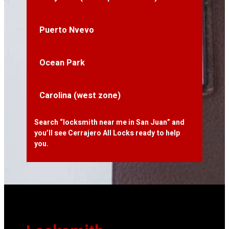
Puerto Nvevo
Ocean Park
Carolina (west zone)
Search “locksmith near me in San Juan” and
you’ll see Cerrajero All Locks ready to help
you.