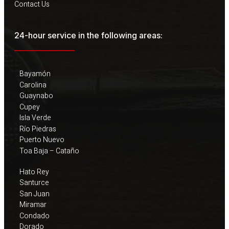
Contact Us
24-hour service in the following areas:
Bayamón
Carolina
Guaynabo
Cupey
Isla Verde
Río Piedras
Puerto Nuevo
Toa Baja – Cataño
Hato Rey
Santurce
San Juan
Miramar
Condado
Dorado