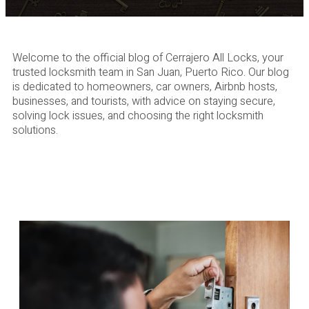
Welcome to the official blog of Cerrajero All Locks, your
trusted locksmith team in San Juan, Puerto Rico. Our blog
is dedicated to homeowners, car owners, Airbnb hosts,
businesses, and tourists, with advice on staying secure,
solving lock issues, and choosing the right locksmith
solutions.