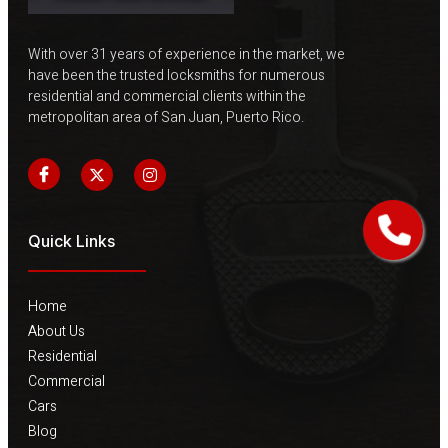
With over 31 years of experience in the market, we
have been the trusted locksmiths for numerous
residential and commercial clients within the
metropolitan area of ​​San Juan, Puerto Rico.
Quick Links
Home
About Us
Residential
Commercial
Cars
Blog