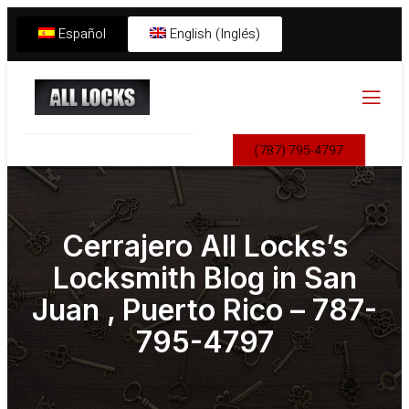
Español
English (Inglés)
(787) 795-4797
Cerrajero All Locks’s
Locksmith Blog in San
Juan , Puerto Rico – 787-
795-4797