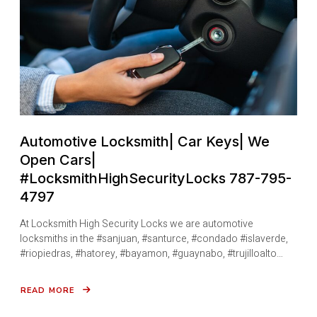
795-
4797
Automotive Locksmith| Car Keys| We
Open Cars|
#LocksmithHighSecurityLocks 787-795-
4797
At Locksmith High Security Locks we are automotive
locksmiths in the #sanjuan, #santurce, #condado #islaverde,
#riopiedras, #hatorey, #bayamon, #guaynabo, #trujilloalto…
READ MORE
ABOUT
AUTOMOTIVE
LOCKSMITH|
CAR