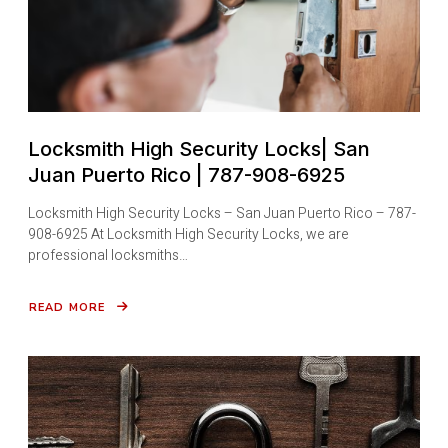
Locksmith High Security Locks| San
Juan Puerto Rico | 787-908-6925
Locksmith High Security Locks – San Juan Puerto Rico – 787-
908-6925 At Locksmith High Security Locks, we are
professional locksmiths…
READ MORE
ABOUT
LOCKSMITH
HIGH
SECURITY
LOCKS|
SAN
JUAN
PUERTO
RICO
|
787-
908-
6925