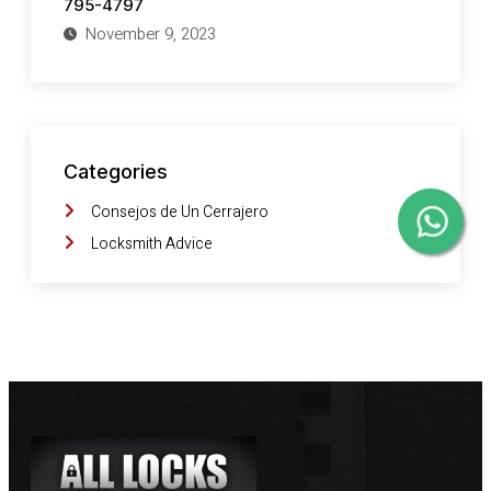
795-4797
November 9, 2023
Categories
Consejos de Un Cerrajero
Locksmith Advice