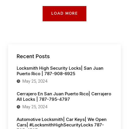
KEYS|
WE
OPEN
CARS|
LOAD MORE
#LOCKSMITHHIGHSECURITYLOCKS
787-
795-
4797
Recent Posts
Locksmith High Security Locks| San Juan
Puerto Rico | 787-908-6925
May 25, 2024
Cerrajero En San Juan Puerto Rico| Cerrajero
All Locks | 787-795-4797
May 25, 2024
Automotive Locksmith| Car Keys| We Open
Cars| #LocksmithHighSecurityLocks 787-