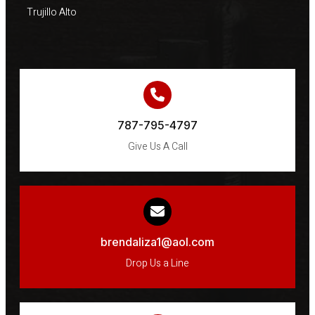
Trujillo Alto
787-795-4797
Give Us A Call
brendaliza1@aol.com
Drop Us a Line