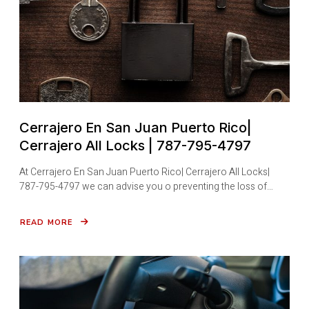
Cerrajero En San Juan Puerto Rico|
Cerrajero All Locks | 787-795-4797
At Cerrajero En San Juan Puerto Rico| Cerrajero All Locks|
787-795-4797 we can advise you o preventing the loss of…
READ MORE
ABOUT
CERRAJERO
EN
SAN
JUAN
PUERTO
RICO|
CERRAJERO
ALL
LOCKS
|
787-