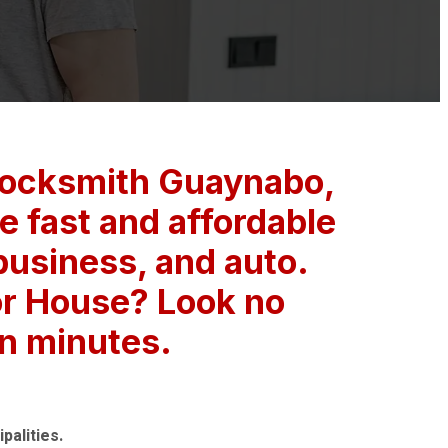
Locksmith Guaynabo,
 fast and affordable
 business, and auto.
or House? Look no
in minutes.
palities.