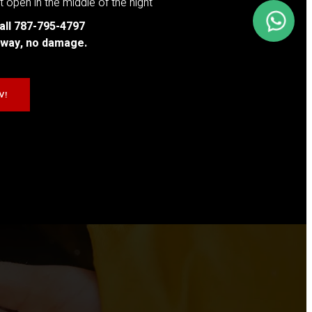
 open in the middle of the night
all 787-795-4797
t away, no damage.
W!