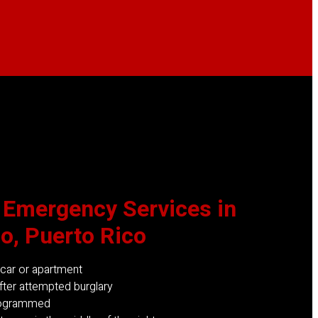
 Emergency
Services in
o, Puerto Rico
 car or apartment
ter attempted burglary
rogrammed