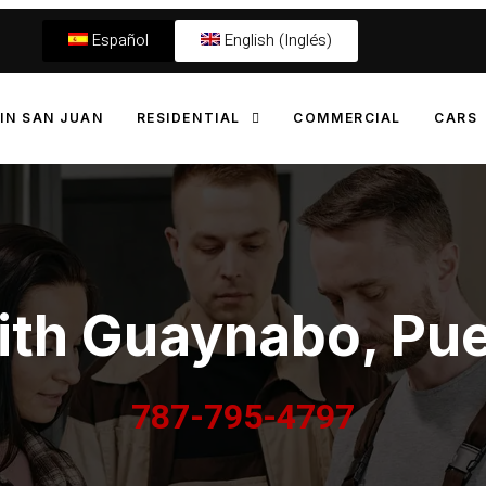
Español
English (Inglés)
IN SAN JUAN
RESIDENTIAL
COMMERCIAL
CARS
th Guaynabo, Pue
787-795-4797