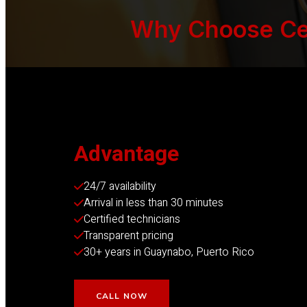
Why Choose Cer
Advantage
24/7 availability
Arrival in less than 30 minutes
Certified technicians
Transparent pricing
30+ years in Guaynabo, Puerto Rico
CALL NOW