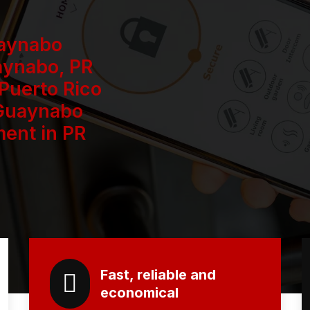
uaynabo
aynabo, PR
 Puerto Rico
 Guaynabo
ent in PR
Fast, reliable and
economical