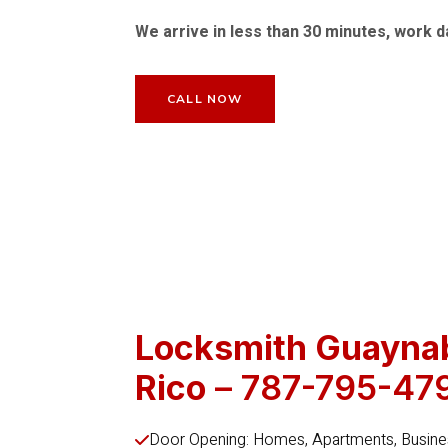
We arrive in less than 30 minutes, work d
CALL NOW
Locksmith Guayna
Rico
– 787-795-47
Door Opening: Homes, Apartments, Busines