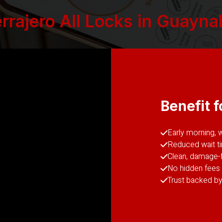
rajero All Locks in Guaynab
Benefit f
Early morning, 
Reduced wait t
Clean, damage-f
No hidden fees 
Trust backed by