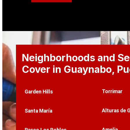
Neighborhoods and Se
Cover in Guaynabo
, P
Torrimar
Garden Hills
Alturas de 
Santa María
Amelia