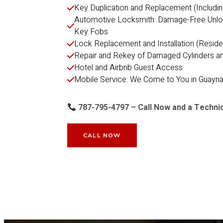
Key Duplication and Replacement (Includi
Automotive Locksmith: Damage-Free Unlocki
Key Fobs
Lock Replacement and Installation (Reside
Repair and Rekey of Damaged Cylinders a
Hotel and Airbnb Guest Access
Mobile Service: We Come to You in Guayn
787-795-4797 – Call Now and a Technic
CALL NOW