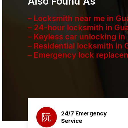
Also Found As
– Locksmith near me in G
– 24-hour locksmith in Gu
– Keyless car unlocking in
– Residential locksmith in
– Emergency lock replacem
24/7 Emergency
Service