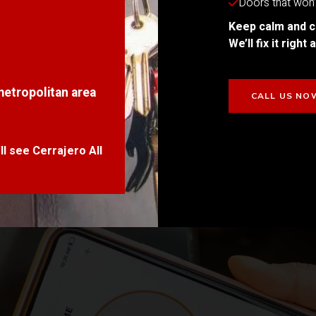
Doors that won’t
Keep calm and c
We’ll fix it righ
metropolitan area
CALL US NO
l see Cerrajero All