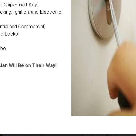
ng Chip/Smart Key)
ng, Ignition, and Electronic 
ntial and Commercial)
nd Locks
abo
ian Will Be on Their Way!