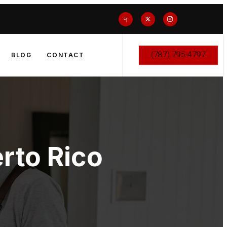
(787) 795-4797
BLOG
CONTACT
rto Rico