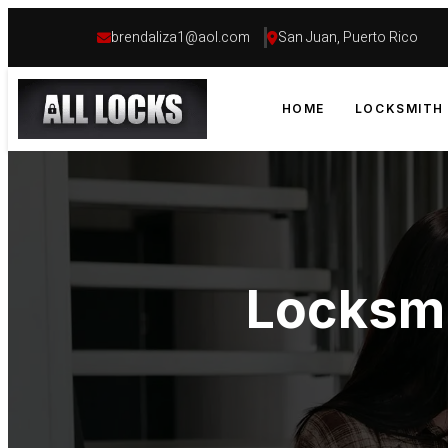
brendaliza1@aol.com
San Juan, Puerto Rico
HOME
LOCKSMITH 
Locksmi