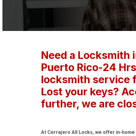
Need a Locksmith 
Puerto Rico-24 Hrs
locksmith service f
Lost your keys? Ac
further, we are clo
At Cerrajero All Locks, we offer in-home