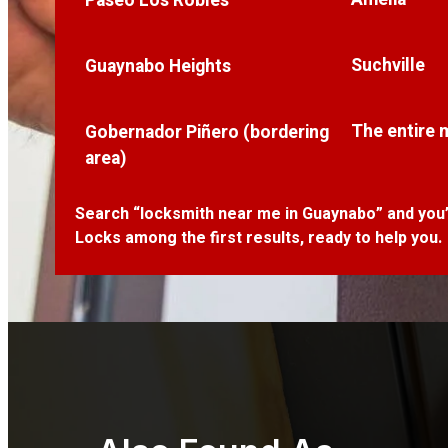
Paseo Los Robles
Suchville
Guaynabo Heights
The entire 
Gobernador Piñero (bordering
area)
Search “locksmith near me in Guaynabo” and you’l
Locks among the first results, ready to help you.