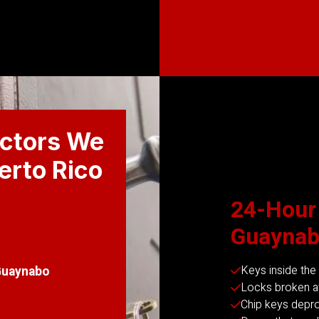
ctors We
uerto Rico
24-Hour
Guaynab
Keys inside the
Guaynabo
Locks broken af
Chip keys dep