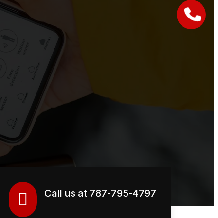
Call us at 787-795-4797