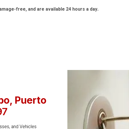
amage-free, and are available 24 hours a day.
bo
, Puerto
97
ses, and Vehicles