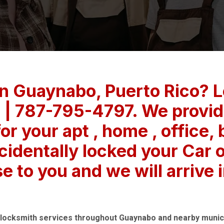
in Guaynabo, Puerto Rico? 
 | 787-795-4797. We provide
or your apt , home , office,
cidentally locked your Car 
se to you and we will arrive 
 locksmith services throughout Guaynabo and nearby munici