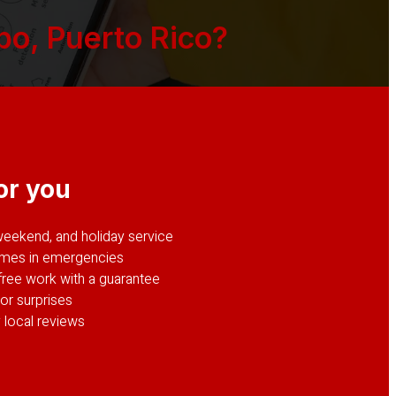
o, Puerto Rico?
or you
weekend, and holiday service
imes in emergencies
ree work with a guarantee
or surprises
 local reviews