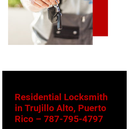
Residential Locksmith
in Trujillo Alto, Puerto
Rico
– 787-795-4797