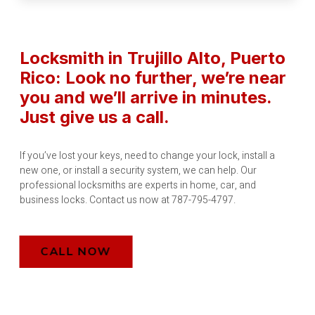
Locksmith in Trujillo Alto
, Puerto
Rico
: Look no further, we’re near
you and we’ll arrive in minutes.
Just give us a call.
If you’ve lost your keys, need to change your lock, install a
new one, or install a security system, we can help. Our
professional locksmiths are experts in home, car, and
business locks. Contact us now at 787-795-4797.
CALL NOW