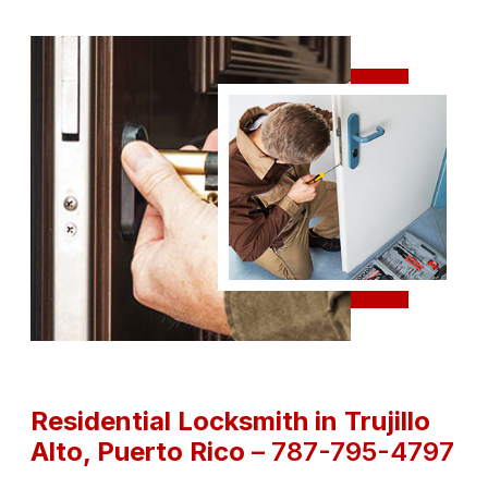
Residential Locksmith in Trujillo
Alto
, Puerto Rico
– 787-795-4797