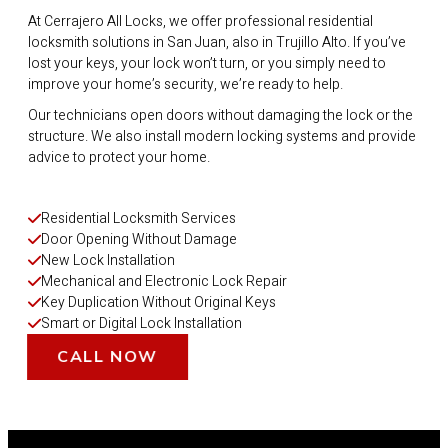
At Cerrajero All Locks, we offer professional residential
locksmith solutions in San Juan, also in Trujillo Alto. If you’ve
lost your keys, your lock won’t turn, or you simply need to
improve your home’s security, we’re ready to help.
Our technicians open doors without damaging the lock or the
structure. We also install modern locking systems and provide
advice to protect your home.
Residential Locksmith Services
Door Opening Without Damage
New Lock Installation
Mechanical and Electronic Lock Repair
Key Duplication Without Original Keys
Smart or Digital Lock Installation
CALL NOW