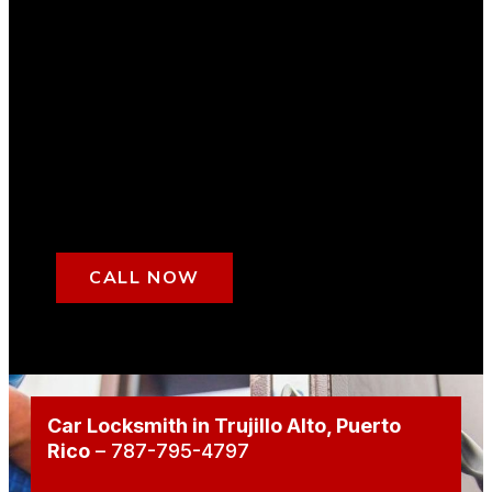
CALL NOW
Car Locksmith in Trujillo Alto
, Puerto
Rico
– 787-795-4797