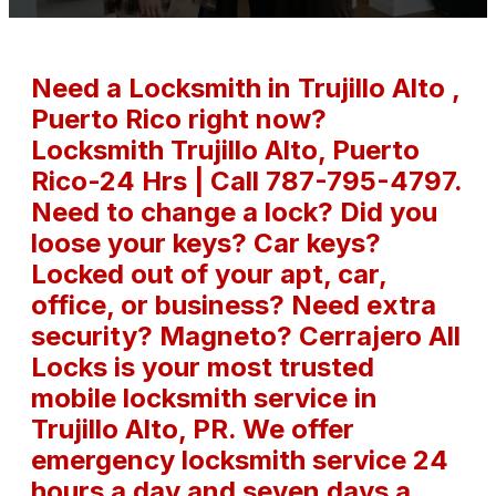
Need a Locksmith in Trujillo Alto ,
Puerto Rico right now?
Locksmith Trujillo Alto, Puerto
Rico-24 Hrs | Call 787-795-4797.
Need to change a lock? Did you
loose your keys? Car keys?
Locked out of your apt, car,
office, or business? Need extra
security? Magneto? Cerrajero All
Locks is your most trusted
mobile locksmith service in
Trujillo Alto, PR. We offer
emergency locksmith service 24
hours a day and seven days a