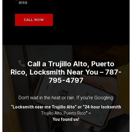
area
CALL NOW
Call a
Trujillo Alto, Puerto
Rico
,
Locksmith Near You – 787-
795-4797
Don’t wait in the heat or rain. If you’re Googling:
“Locksmith near me
Trujillo Alto
” or “24-hour locksmith
Trujillo Alto, Puerto Rico
” –
You found us!