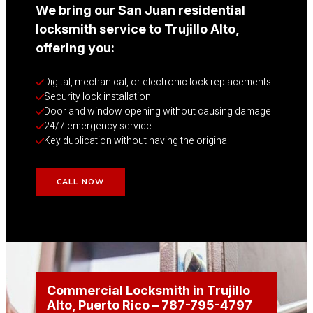
We bring our San Juan residential
locksmith service to Trujillo Alto,
offering you:
Digital, mechanical, or electronic lock replacements
Security lock installation
Door and window opening without causing damage
24/7 emergency service
Key duplication without having the original
CALL NOW
Commercial Locksmith in Trujillo
Alto
, Puerto Rico
– 787-795-4797