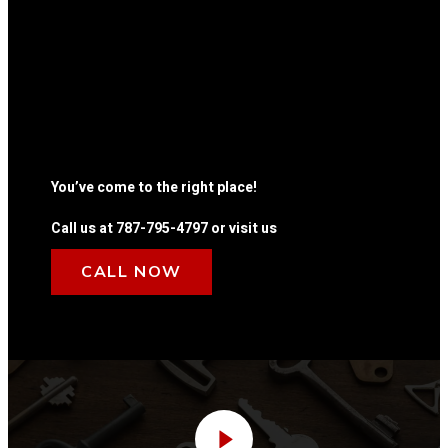
You’ve come to the right place!
Call us at 787-795-4797 or visit us
CALL NOW