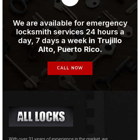
We are available for emergency
locksmith services 24 hours a
day, 7 days a week
in
Trujillo
Alto
, Puerto Rico
.
CALL NOW
With over 31 years of experience in the market, we