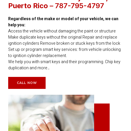
Puerto Rico
– 787-795-4797
Regardless of the make or model of your vehicle, we can
help you:
Access the vehicle without damaging the paint or structure
Make duplicate keys without the original Repair and replace
ignition cylinders Remove broken or stuck keys from the lock
Set up or program smart key services: from vehicle unlocking
to ignition cylinder replacement.
We help you with smart keys and their programming. Chip key
duplication and more.
.
CALL NOW