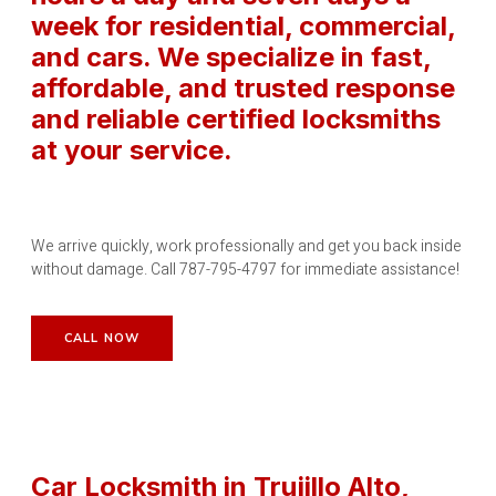
week for residential, commercial,
and cars. We specialize in fast,
affordable, and trusted response
and reliable certified locksmiths
at your service.
We arrive quickly, work professionally and get you back inside
without damage. Call 787-795-4797 for immediate assistance!
CALL NOW
Car Locksmith in Trujillo Alto
,