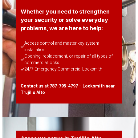
Whether you need to strengthen
your security or solve everyday
problems, we are here to help:
Access control and master key system 
installation
Opening, replacement, or repair of all types of 
commercial locks
24/7 Emergency Commercial Locksmith
Contact us at 787-795-4797 – Locksmith near
Trujillo Alto