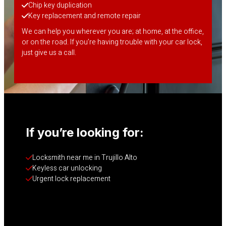
Chip key duplication
Key replacement and remote repair
We can help you wherever you are; at home, at the office,
or on the road. If you’re having trouble with your car lock,
just give us a call.
If you’re looking for:
Locksmith near me in Trujillo Alto
Keyless car unlocking
Urgent lock replacement