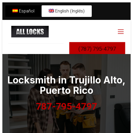
Español
English (Inglés)
(787) 795-4797
Locksmith in
Trujillo Alto
,
Puerto Rico
787-795-4797