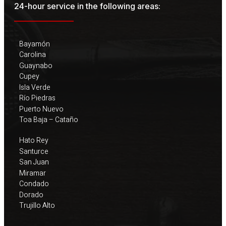
24-hour service in the following areas:
Bayamón
Carolina
Guaynabo
Cupey
Isla Verde
Río Piedras
Puerto Nuevo
Toa Baja – Cataño
Hato Rey
Santurce
San Juan
Miramar
Condado
Dorado
Trujillo Alto