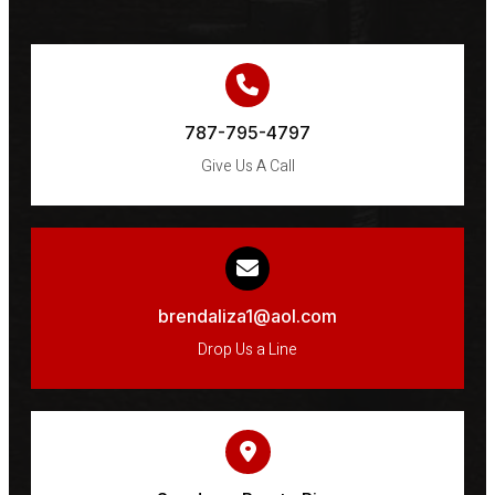
787-795-4797
Give Us A Call
brendaliza1@aol.com
Drop Us a Line