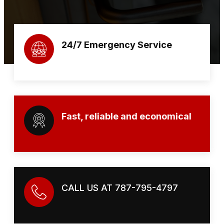
24/7 Emergency Service
Fast, reliable and economical
CALL US AT 787-795-4797