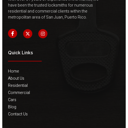
have been the trusted locksmiths for numerous
residential and commercial clients within the
metropolitan area of ​​San Juan, Puerto Rico.
Quick Links
Home
About Us
Residential
Commercial
Cars
Blog
Contact Us