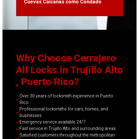
Cuevas Caicanas como Condado
Why Choose Cerrajero
All Locks in Trujillo Alto
, Puerto Rico?
Over 30 years of locksmith experience in Puerto 
Rico
Professional locksmiths for cars, homes, and 
businesses
Emergency service available 24/7
Fast service in Trujillo Alto and surrounding areas
Satisfied customers throughout the metropolitan 