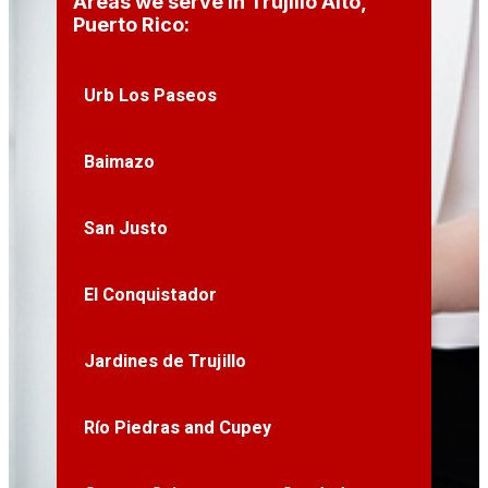
Areas we serve in Trujillo Alto,
Puerto Rico:
Urb Los Paseos
Baimazo
San Justo
El Conquistador
Jardines de Trujillo
Río Piedras and Cupey