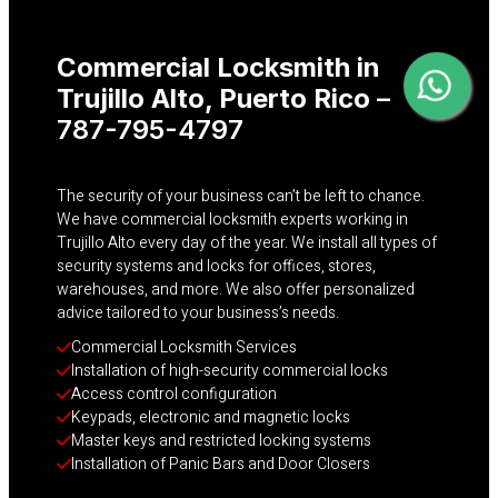
Commercial Locksmith in
Trujillo Alto
, Puerto Rico
–
787-795-4797
The security of your business can’t be left to chance.
We have commercial locksmith experts working in
Trujillo Alto every day of the year. We install all types of
security systems and locks for offices, stores,
warehouses, and more. We also offer personalized
advice tailored to your business’s needs.
Commercial Locksmith Services
Installation of high-security commercial locks
Access control configuration
Keypads, electronic and magnetic locks
Master keys and restricted locking systems
Installation of Panic Bars and Door Closers