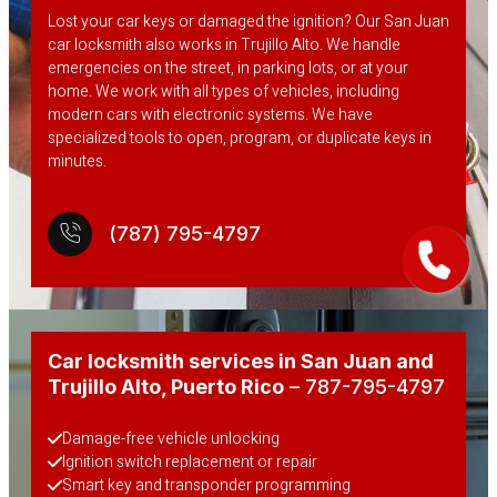
Lost your car keys or damaged the ignition? Our San Juan
car locksmith also works in Trujillo Alto. We handle
emergencies on the street, in parking lots, or at your
home. We work with all types of vehicles, including
modern cars with electronic systems. We have
specialized tools to open, program, or duplicate keys in
minutes.
(787) 795-4797
Car locksmith services in San Juan and
Trujillo Alto
, Puerto Rico
– 787-795-4797
Damage-free vehicle unlocking
Ignition switch replacement or repair
Smart key and transponder programming