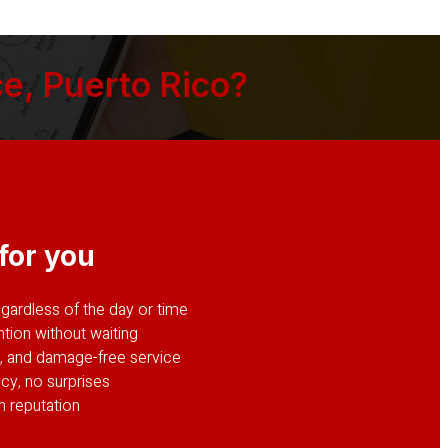
e, Puerto Rico?
for you
ardless of the day or time
tion without waiting
le, and damage-free service
cy, no surprises
n reputation