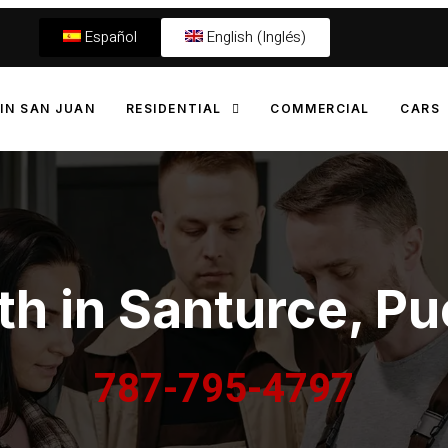
Español
English (Inglés)
IN SAN JUAN
RESIDENTIAL
COMMERCIAL
CARS
h in Santurce, Pu
787-795-4797