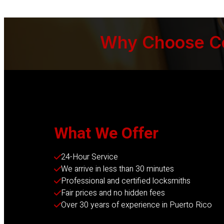
Why Choose Cer
What We Offer
24-Hour Service
We arrive in less than 30 minutes
Professional and certified locksmiths
Fair prices and no hidden fees
Over 30 years of experience in Puerto Rico