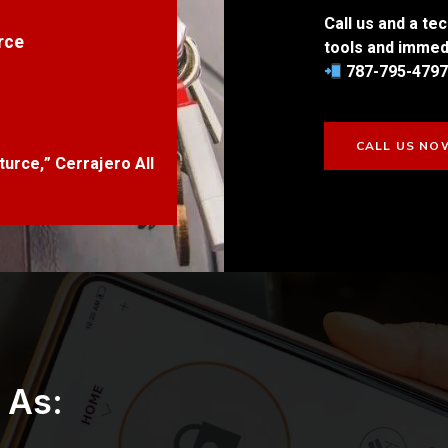
Call us and a tec
rce
tools and immedi
787-795-4797 
CALL US NO
turce,” Cerrajero All
 As: