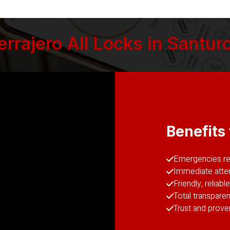
rajero All Locks in Santurc
Benefits 
Emergencies reg
Immediate atten
Friendly, reliab
Total transparen
Trust and prove