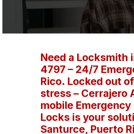
Need a Locksmith i
4797 – 24/7 Emerge
Rico. Locked out of
stress – Cerrajero 
mobile Emergency L
Locks is your solut
Santurce, Puerto R