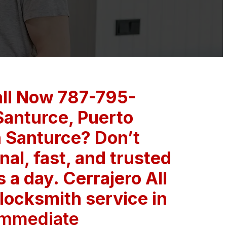
all Now 787-795-
Santurce, Puerto
in Santurce? Don’t
nal, fast, and trusted
a day. Cerrajero All
 locksmith service in
Immediate